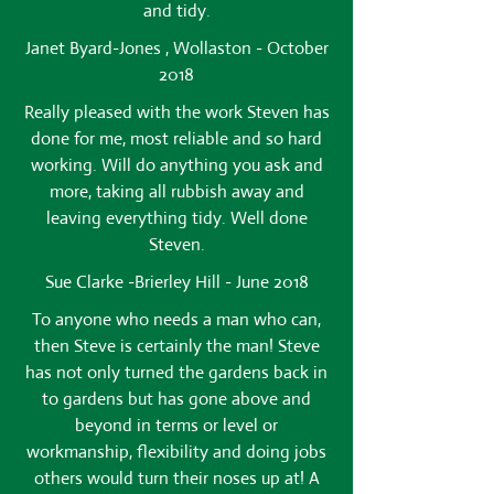
and tidy.
Janet Byard-Jones , Wollaston - October
2018
Really pleased with the work Steven has
done for me, most reliable and so hard
working. Will do anything you ask and
more, taking all rubbish away and
leaving everything tidy. Well done
Steven.
Sue Clarke -Brierley Hill - June 2018
To anyone who needs a man who can,
then Steve is certainly the man! Steve
has not only turned the gardens back in
to gardens but has gone above and
beyond in terms or level or
workmanship, flexibility and doing jobs
others would turn their noses up at! A