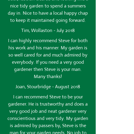
nice tidy garden to spend a summers
day in. Nice to have a local happy chap
to keep it maintained going forward.
Tim, Wollaston - July 2018
I can highly recommend Steve for both
his work and his manner. My garden is
so well cared for and much admired by
everybody. If you need a very good
gardener then Steve is your man.
Many thanks!
Joan, Stourbridge - August 2018
I can recommend Steve to be your
gardener. He is trustworthy and does a
very good job and neat gardener very
conscientious and very tidy. My garden
is admired by passers by, Steve is the
man for your garden needs. No job to