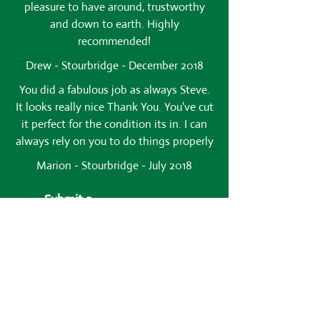
pleasure to have around, trustworthy
and down to earth. Highly
recommended!
Drew - Stourbridge - December 2018
You did a fabulous job as always Steve.
It looks really nice Thank You. You've cut
it perfect for the condition its in. I can
always rely on you to do things properly
Marion - Stourbridge - July 2018
Submit a
Testimonial
Name*
Comments*