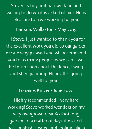
Steven is tidy and hardworking and
willing to do what is asked of him. He is
pleasure to have working for you.
Barbara, Wollaston - May 2019
Hi Steve, I just wanted to thank you for
the excellent work you did to our garden
we are very pleased and will recommend
you to as many people as we can. I will
be touch soon about the fence, swing
and shed painting. Hope all is going
well for you.
Lorraine, Kinver - June 2020
Highly recommended - very hard
working! Steve worked wonders on my
very overgrown near 60 foot long
garden. In a matter of days it was cut
back, rubbish cleared and looking like a