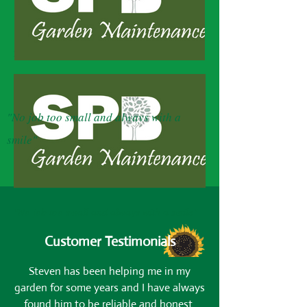
SPB Garden Maintenance
"No job too small and always with a
smile"
"No job too small and always with a smile"
Customer Testimonials
Steven has been helping me in my
garden for some years and I have always
found him to be reliable and honest.