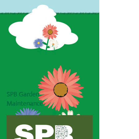
SPB Garden
Maintenance