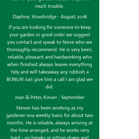
much trouble.
Daphne, Stourbridge - August 2018
If you are looking for someone to keep
your garden in good order we suggest
you contact and speak to Steve who we
thoroughly recommend. He is very keen,
reliable, pleasant and hardworking who
when finished always leaves everything
tidy and will takeaway any rubbish a
BONUS! Just give him a call I am glad we
did.
Joan & Peter, Kinver - September
Steven has been working as my
gardener ona weekly basis for about two
months. He is reliable, always arriving at
the time arranged, and he works very
hard - no breaks or sitting down and