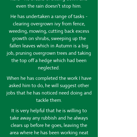
even the rain doesn't stop him.
He has undertaken a range of tasks -
clearing overgrown ivy from fence,
weeding, mowing, cutting back excess
growth on shrubs, sweeping up the
fallen leaves which in Autumn is a big
job, pruning overgrown trees and taking
the top off a hedge which had been
neglected.
When he has completed the work I have
asked him to do, he will suggest other
jobs that he has noticed need doing and
tackle them.
It is very helpful that he is willing to
take away any rubbish and he always
clears up before he goes, leaving the
area where he has been working neat